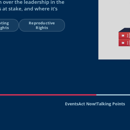
n over the leadership in the
 at stake, and where it’s
oting
Reproductive
ights
Rights
Events
Act Now!
Talking Points