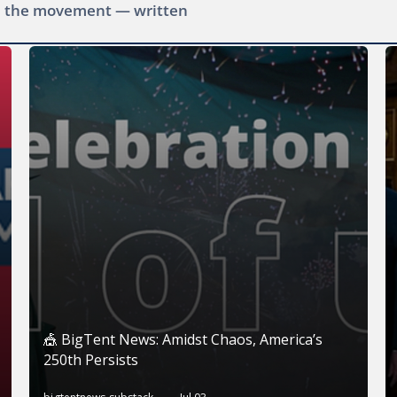
ide the movement — written