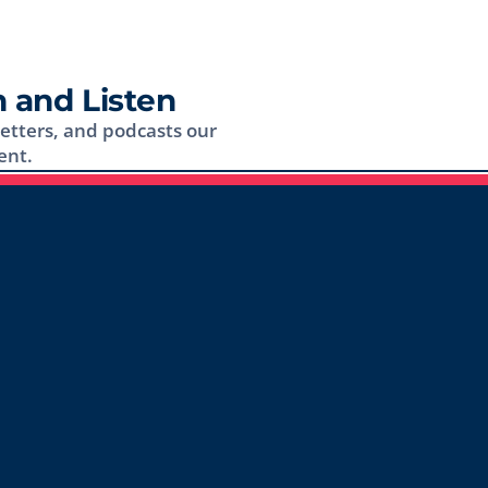
 and Listen
letters, and podcasts our
ent.