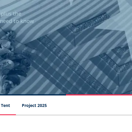
 plus the
 need to know
 Tent
Project 2025