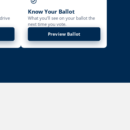
Know Your Ballot
drive
What you’ll see on your ballot the
next time you vote.
Preview Ballot