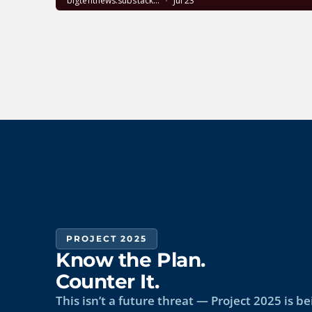
PROJECT 2025
Know the Plan.
Counter It.
This isn’t a future threat — Project 2025 is 