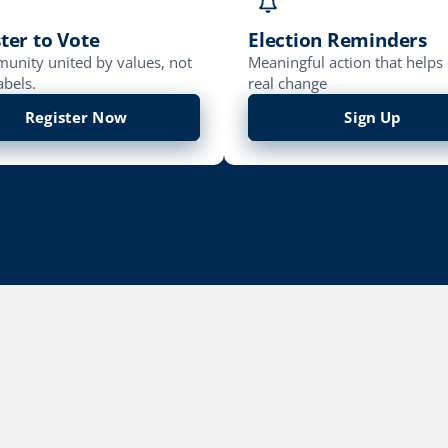
ter to Vote
Election Reminders
unity united by values, not
Meaningful action that helps 
abels.
real change
Register Now
Sign Up