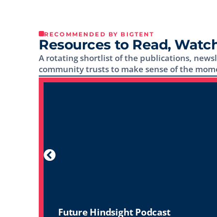
RECOMMENDED BY BIGTENT
Resources to Read, Watch
A rotating shortlist of the publications, news
community trusts to make sense of the mom
Future Hindsight Podcast