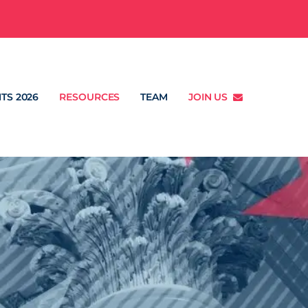
TS 2026
RESOURCES
TEAM
JOIN US