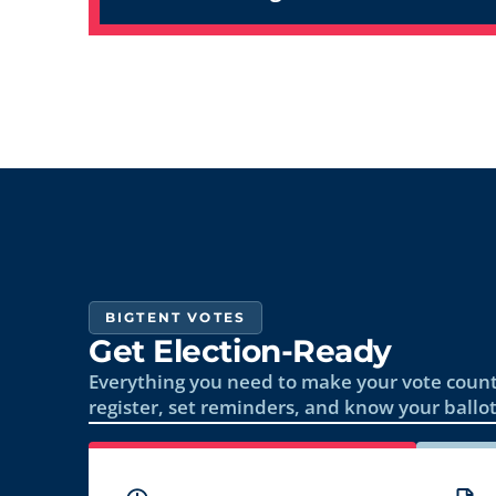
BIGTENT VOTES
Get Election-Ready
Everything you need to make your vote count
register, set reminders, and know your ballot