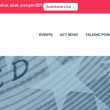
t 10, 2026, 2:00 pm EDT
I
Substack Live →
EVENTS
ACT NOW!
TALKING POIN