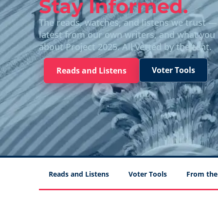
Stay Informed.
The reads, watches, and listens we trust —
latest from our own writers, and what you
about Project 2025. All vetted by the tent.
Voter Tools
Reads and Listens
Reads and Listens
Voter Tools
From the