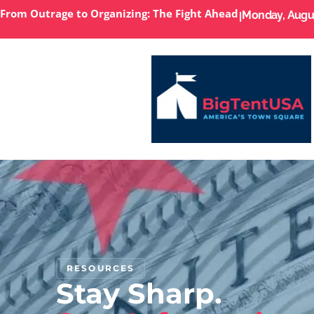
From Outrage to Organizing: The Fight Ahead
I
Monday, Augus
RESOURCES
Stay Sharp.