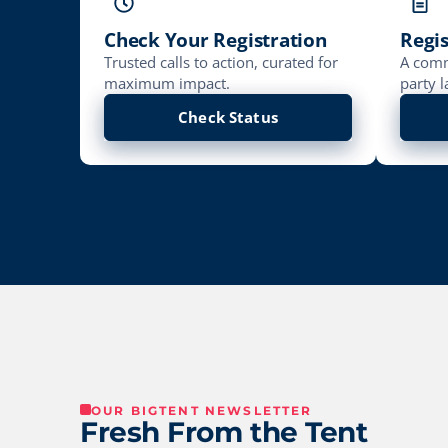
Check Your Registration
Regis
Trusted calls to action, curated for
A comm
maximum impact.
party l
Check Status
OUR BIGTENT NEWSLETTER
Fresh From the Tent