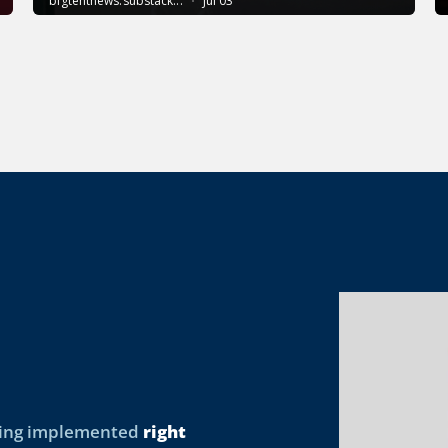
being implemented
right