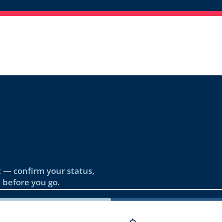
 — confirm your status,
 before you go.