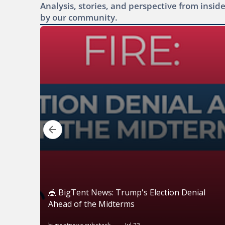
Analysis, stories, and perspective from ins
by our community.