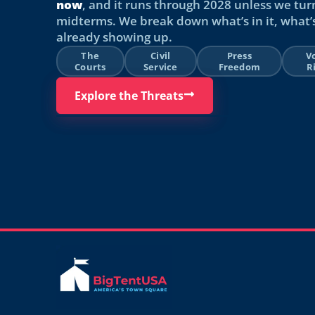
now
, and it runs through 2028 unless we tur
midterms. We break down what’s in it, what’s
already showing up.
The
Civil
Press
V
Courts
Service
Freedom
R
Explore the Threats