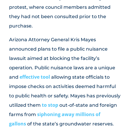
protest, where council members admitted
they had not been consulted prior to the
purchase.
Arizona Attorney General Kris Mayes
announced plans to file a public nuisance
lawsuit aimed at blocking the facility’s
operation. Public nuisance laws are a unique
effective tool
and
allowing state officials to
impose checks on activities deemed harmful
to public health or safety. Mayes has previously
to stop
utilized them
out-of-state and foreign
siphoning away millions of
farms from
gallons
of the state’s groundwater reserves.