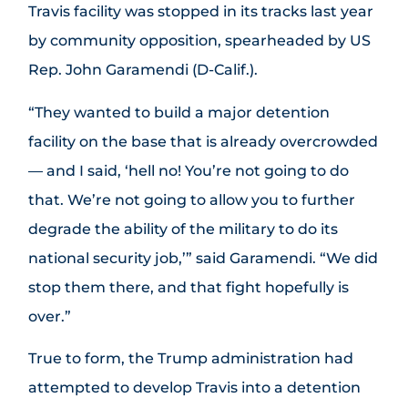
Travis facility was stopped in its tracks last year
by community opposition, spearheaded by US
Rep. John Garamendi (D-Calif.).
“They wanted to build a major detention
facility on the base that is already overcrowded
— and I said, ‘hell no! You’re not going to do
that. We’re not going to allow you to further
degrade the ability of the military to do its
national security job,’” said Garamendi. “We did
stop them there, and that fight hopefully is
over.”
True to form, the Trump administration had
attempted to develop Travis into a detention