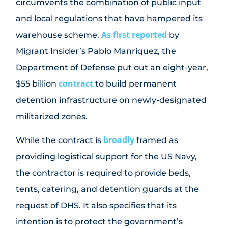
circumvents the combination of public input
and local regulations that have hampered its
As first reported
warehouse scheme.
by
Migrant Insider’s Pablo Manríquez, the
Department of Defense put out an eight-year,
contract
$55 billion
to build permanent
detention infrastructure on newly-designated
militarized zones.
broadly
While the contract is
framed as
providing logistical support for the US Navy,
the contractor is required to provide beds,
tents, catering, and detention guards at the
request of DHS. It also specifies that its
intention is to protect the government’s