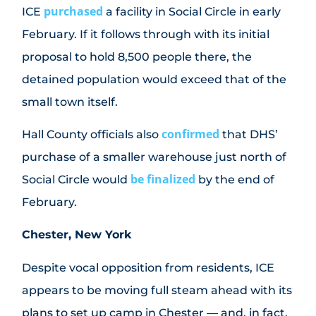
purchased
ICE
a facility in Social Circle in early
February. If it follows through with its initial
proposal to hold 8,500 people there, the
detained population would exceed that of the
small town itself.
confirmed
Hall County officials also
that DHS’
purchase of a smaller warehouse just north of
be finalized
Social Circle would
by the end of
February.
Chester, New York
Despite vocal opposition from residents, ICE
appears to be moving full steam ahead with its
plans to set up camp in Chester — and, in fact,