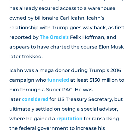
has already secured access to a warehouse
owned by billionaire Carl Icahn. Icahn’s
relationship with Trump goes way back, as first
The Oracle’s
reported by
Felix Hoffman, and
appears to have charted the course Elon Musk
later trekked.
Icahn was a mega donor during Trump’s 2016
funneled
campaign who
at least $150 million to
him through a Super PAC. He was
considered
later
for US Treasury Secretary, but
ultimately settled on being a special advisor,
reputation
where he gained a
for ransacking
the federal government to increase his