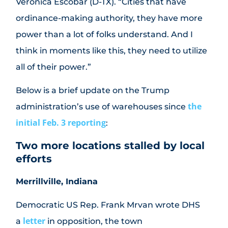
Veronica Escobar (D-TX). “Cities that have
ordinance-making authority, they have more
power than a lot of folks understand. And I
think in moments like this, they need to utilize
all of their power.”
Below is a brief update on the Trump
the
administration’s use of warehouses since
initial Feb. 3 reporting
:
Two more locations stalled by local
efforts
Merrillville, Indiana
Democratic US Rep. Frank Mrvan wrote DHS
letter
a
in opposition, the town