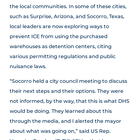
the local communities. In some of these cities,
such as Surprise, Arizona, and Socorro, Texas,
local leaders are now exploring ways to
prevent ICE from using the purchased
warehouses as detention centers, citing
various permitting regulations and public
nuisance laws.
“Socorro held a city council meeting to discuss
their next steps and their options. They were
not informed, by the way, that this is what DHS
would be doing. They learned about this
through the media, and I alerted the mayor
about what was going on,” said US Rep.