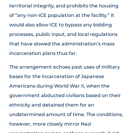
territorial integrity, and prohibits the housing
of “any non-ICE population at the facility.” It
would also allow ICE to bypass any bidding
processes, public input, and local regulations
that have slowed the administration’s mass
incarceration plans thus far.
The arrangement echoes past uses of military
bases for the incarceration of Japanese
Americans during World War II, when the
government abducted civilians based on their
ethnicity and detained them for an
undetermined amount of time. The conditions,
however, more closely mirror Nazi