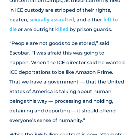
concentration camps, as those currently held
in ICE custody are stripped of their rights,
sexually assaulted
left to
beaten,
, and either
die
killed
or are outright
by prison guards.
“People are not goods to be stored,” said
Escobar. “I was afraid this was going to
happen. When the ICE director said he wanted
ICE deportations to be like Amazon Prime.
That we have a government — that the United
States of America is talking about human
beings this way — processing and holding,
detaining and deporting — it should offend
everyone’s sense of humanity.”
While the $55 billion contract is new, attempts