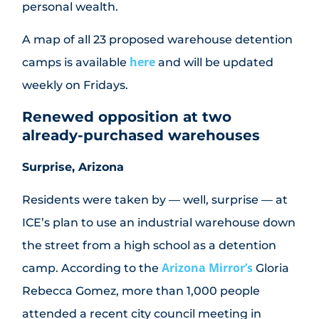
personal wealth.
A map of all 23 proposed warehouse detention
here
camps is available
and will be updated
weekly on Fridays.
Renewed opposition at two
already-purchased warehouses
Surprise, Arizona
Residents were taken by — well, surprise — at
ICE’s plan to use an industrial warehouse down
the street from a high school as a detention
Arizona Mirror’s
camp. According to the
Gloria
Rebecca Gomez, more than 1,000 people
attended a recent city council meeting in