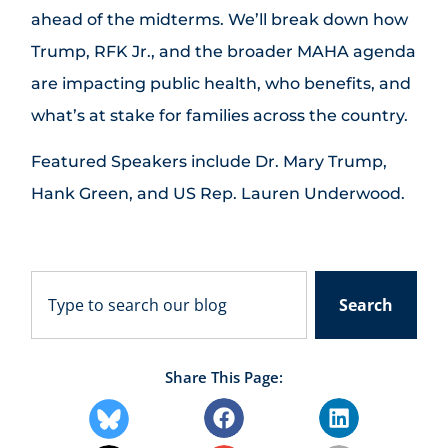
ahead of the midterms. We’ll break down how
Trump, RFK Jr., and the broader MAHA agenda
are impacting public health, who benefits, and
what’s at stake for families across the country.
Featured Speakers include Dr. Mary Trump,
Hank Green, and US Rep. Lauren Underwood.
Search
Share This Page: