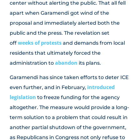
center without alerting the public. That all fell
apart when Garamendi got wind of the
proposal and immediately alerted both the
public and the press. The revelation set
weeks of protests
off
and demands from local
residents that ultimately forced the
abandon
administration to
its plans.
Garamendi has since taken efforts to deter ICE
introduced
even further, and in February,
legislation
to freeze funding for the agency
altogether. The measure would provide a long-
term solution to a problem that could result in
another partial shutdown of the government,
as Republicans in Congress not only refuse to