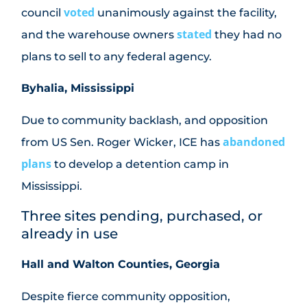
voted
council
unanimously against the facility,
stated
and the warehouse owners
they had no
plans to sell to any federal agency.
Byhalia, Mississippi
Due to community backlash, and opposition
abandoned
from US Sen. Roger Wicker, ICE has
plans
to develop a detention camp in
Mississippi.
Three sites pending, purchased, or
already in use
Hall and Walton Counties, Georgia
Despite fierce community opposition,