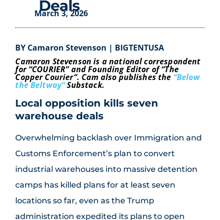
Deals
March 3, 2026
BY Camaron Stevenson | BIGTENTUSA
Camaron Stevenson is a national correspondent
for “COURIER” and Founding Editor of “The
Copper Courier”. Cam also publishes the
“Below
the Beltway”
Substack.
Local opposition kills seven
warehouse deals
Overwhelming backlash over Immigration and
Customs Enforcement’s plan to convert
industrial warehouses into massive detention
camps has killed plans for at least seven
locations so far, even as the Trump
administration expedited its plans to open