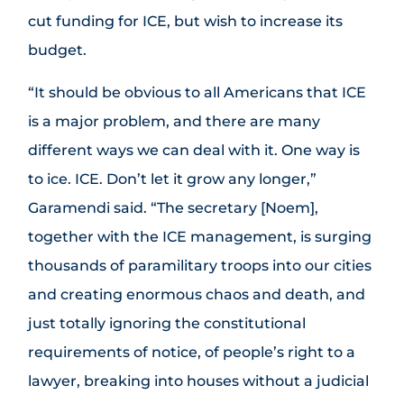
cut funding for ICE, but wish to increase its
budget.
“It should be obvious to all Americans that ICE
is a major problem, and there are many
different ways we can deal with it. One way is
to ice. ICE. Don’t let it grow any longer,”
Garamendi said. “The secretary [Noem],
together with the ICE management, is surging
thousands of paramilitary troops into our cities
and creating enormous chaos and death, and
just totally ignoring the constitutional
requirements of notice, of people’s right to a
lawyer, breaking into houses without a judicial