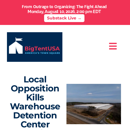
From Outrage to Organizing: The Fight Ahead
Monday, August 10, 2026, 2:00 pm EDT
Substack Live →
Local
Opposition
Kills
Warehouse
Detention
Center