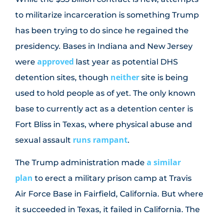
to militarize incarceration is something Trump
has been trying to do since he regained the
presidency. Bases in Indiana and New Jersey
approved
were
last year as potential DHS
neither
detention sites, though
site is being
used to hold people as of yet. The only known
base to currently act as a detention center is
Fort Bliss in Texas, where physical abuse and
runs rampant
sexual assault
.
a similar
The Trump administration made
plan
to erect a military prison camp at Travis
Air Force Base in Fairfield, California. But where
it succeeded in Texas, it failed in California. The