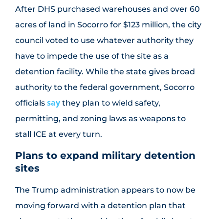
After DHS purchased warehouses and over 60
acres of land in Socorro for $123 million, the city
council voted to use whatever authority they
have to impede the use of the site as a
detention facility. While the state gives broad
authority to the federal government, Socorro
say
officials
they plan to wield safety,
permitting, and zoning laws as weapons to
stall ICE at every turn.
Plans to expand military detention
sites
The Trump administration appears to now be
moving forward with a detention plan that