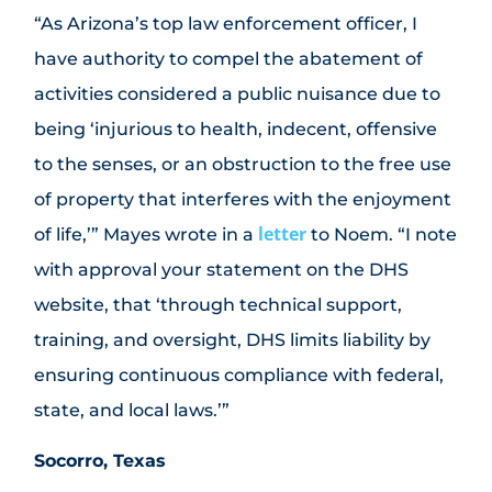
“As Arizona’s top law enforcement officer, I
have authority to compel the abatement of
activities considered a public nuisance due to
being ‘injurious to health, indecent, offensive
to the senses, or an obstruction to the free use
of property that interferes with the enjoyment
letter
of life,’” Mayes wrote in a
to Noem. “I note
with approval your statement on the DHS
website, that ‘through technical support,
training, and oversight, DHS limits liability by
ensuring continuous compliance with federal,
state, and local laws.’”
Socorro, Texas