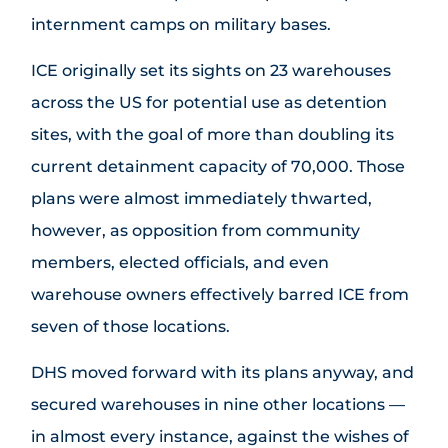
internment camps on military bases.
ICE originally set its sights on 23 warehouses
across the US for potential use as detention
sites, with the goal of more than doubling its
current detainment capacity of 70,000. Those
plans were almost immediately thwarted,
however, as opposition from community
members, elected officials, and even
warehouse owners effectively barred ICE from
seven of those locations.
DHS moved forward with its plans anyway, and
secured warehouses in nine other locations —
in almost every instance, against the wishes of