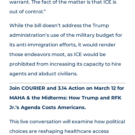
warrant. The fact of the matter is that ICE is
out of control.”
While the bill doesn’t address the Trump
administration’s use of the military budget for
its anti-immigration efforts, it would render
those endeavors moot, as ICE would be
prohibited from increasing its capacity to hire
agents and abduct civilians.
Join COURIER and 3.14 Action on March 12 for
MAHA & the Midterms: How Trump and RFK
Jr.’s Agenda Costs Americans.
This live conversation will examine how political
choices are reshaping healthcare access