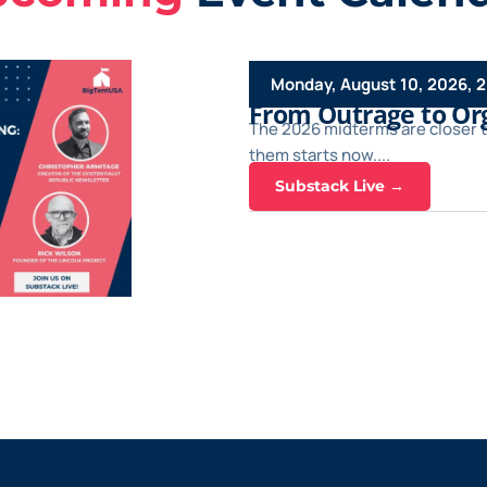
Monday, August 10, 2026, 
From Outrage to Org
The 2026 midterms are closer 
them starts now....
Substack Live →