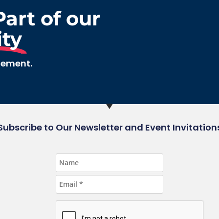
art of our
ty
gement.
Subscribe to Our Newsletter and Event Invitation