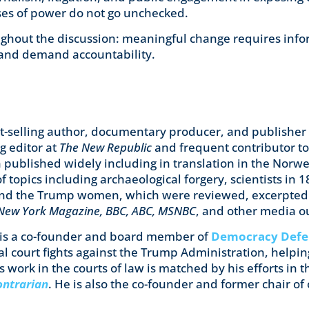
ses of power do not go unchecked.
ghout the discussion: meaningful change requires info
and demand accountability.
est-selling author, documentary producer, and publisher o
ng editor at
The New Republic
and frequent contributor t
 published widely including in translation in the Norweg
f topics including archaeological forgery, scientists in 
and the Trump women, which were reviewed, excerpted
, New York Magazine, BBC, ABC, MSNBC
, and other media ou
is a co-founder and board member of
Democracy Defe
al court fights against the Trump Administration, helpi
s work in the courts of law is matched by his efforts in t
ontrarian
. He is also the co-founder and former chair of