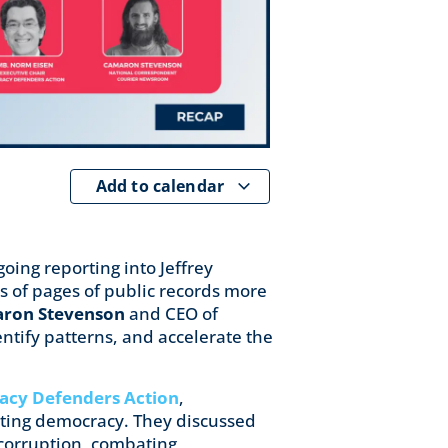
Add to calendar
oing reporting into Jeffrey
 of pages of public records more
ron Stevenson
and CEO of
tify patterns, and accelerate the
cy Defenders Action
,
cting democracy. They discussed
g corruption, combating