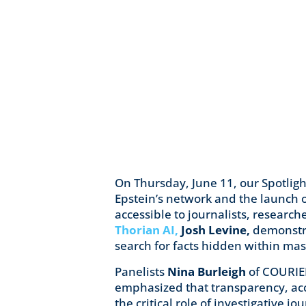
On Thursday, June 11, our Spotlig
Epstein’s network and the launch 
accessible to journalists, researc
Thorian AI,
Josh Levine,
demonstra
search for facts hidden within ma
Panelists
Nina Burleigh
of COURI
emphasized that transparency, acc
the critical role of investigative 