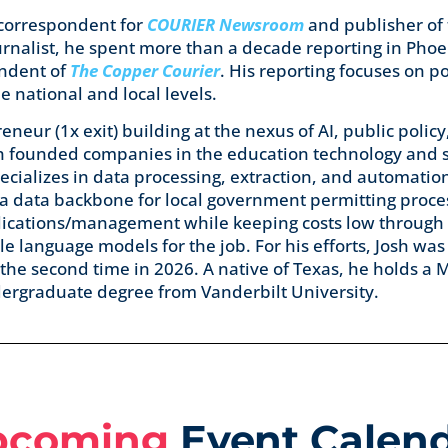
 correspondent for
COURIER Newsroom
and publisher of
ournalist, he spent more than a decade reporting in Pho
ondent of
The Copper Courier
. His reporting focuses on po
 national and local levels.
eneur (1x exit) building at the nexus of AI, public policy
Josh founded companies in the education technology and
ecializes in data processing, extraction, and automatio
 a data backbone for local government permitting proce
lications/management while keeping costs low through 
le language models for the job. For his efforts, Josh wa
 the second time in 2026. A native of Texas, he holds a M
ndergraduate degree from Vanderbilt University.
pcoming
Event Calen