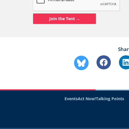
Shar
Events
Act Now!
Talking Points