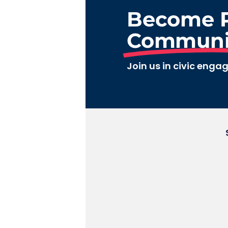
Become P
Communi
Join us in civic enga