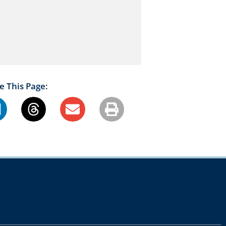
e This Page: