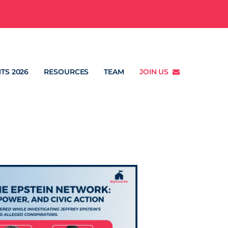
TS 2026
RESOURCES
TEAM
JOIN US