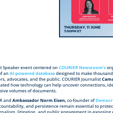
ht Speaker event centered on
COURIER Newsroom’s
ong
of an
AI-powered database
designed to make thousands
hers, advocates, and the public. COURIER Journalist
Cama
ted how technology can help uncover connections, iden
ssive volumes of documents.
ER and
Ambassador Norm Eisen,
co-founder of
Democra
ountability, and persistence remain essential to prote
journalism, litigation, and public engagement in exposin