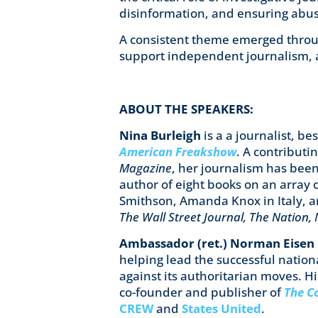
disinformation, and ensuring abu
A consistent theme emerged throu
support independent journalism, 
ABOUT THE SPEAKERS:
Nina Burleigh
is a a journalist, b
American Freakshow
. A contributi
Magazine
, her journalism has been
author of eight books on an array o
Smithson, Amanda Knox in Italy, 
The Wall Street Journal, The Nation
Ambassador (ret.) Norman Eisen
helping lead the successful nation
against its authoritarian moves. Hi
co-founder and publisher of
The C
CREW
and
States United
.