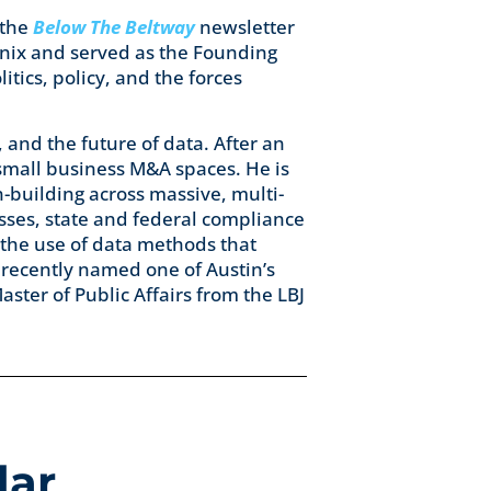
 the
Below The Beltway
newsletter
enix and served as the Founding
litics, policy, and the forces
, and the future of data. After an
 small business M&A spaces. He is
n-building across massive, multi-
sses, state and federal compliance
the use of data methods that
s recently named one of Austin’s
aster of Public Affairs from the LBJ
dar