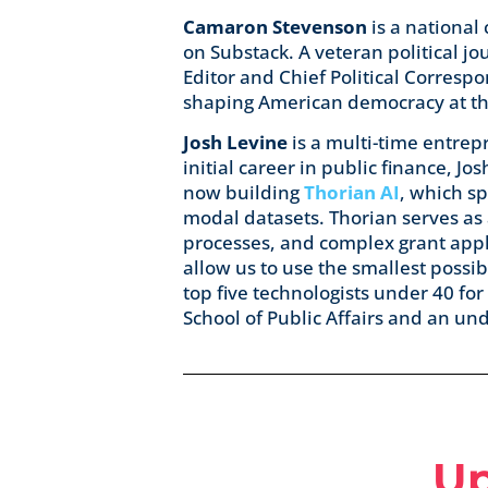
Camaron Stevenson
is a national
on Substack. A veteran political j
Editor and Chief Political Corresp
shaping American democracy at the
Josh Levine
is a multi-time entrepr
initial career in public finance, 
now building
Thorian AI
, which sp
modal datasets. Thorian serves as
processes, and complex grant app
allow us to use the smallest possib
top five technologists under 40 for
School of Public Affairs and an u
U