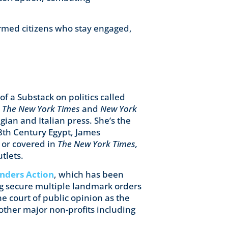
rmed citizens who stay engaged,
f a Substack on politics called
o
The New York Times
and
New York
ian and Italian press. She’s the
18th Century Egypt, James
 or covered in
The New York Times,
tlets.
nders Action
, which has been
ng secure multiple landmark orders
he court of public opinion as the
 other major non-profits including