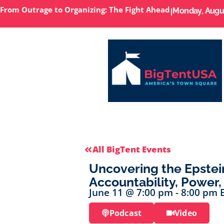
From Outrage to Organizing: The Fight Ahead
I
Monday, Augus
All BigTent Events
Uncovering the Epstei
Accountability, Power,
June 11
@
7:00 pm
-
8:00 pm
Podcast
Video