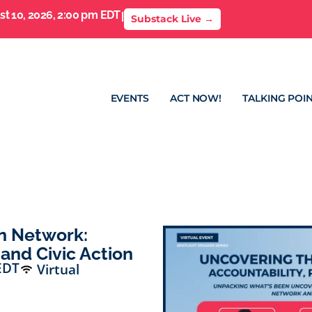
t 10, 2026, 2:00 pm EDT
I
Substack Live →
EVENTS
ACT NOW!
TALKING POIN
n Network:
 and Civic Action
EDT
Virtual