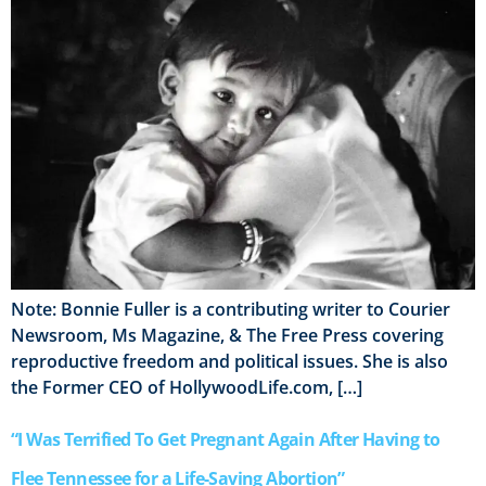
Note: Bonnie Fuller is a contributing writer to Courier
Newsroom, Ms Magazine, & The Free Press covering
reproductive freedom and political issues. She is also
the Former CEO of HollywoodLife.com, […]
“I Was Terrified To Get Pregnant Again After Having to
Flee Tennessee for a Life-Saving Abortion”