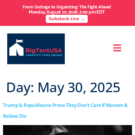
From Outrage to Organizing: The Fight Ahead
Monday, August 10, 2026, 2:00 pm EDT
Substack Live →
Day:
May 30, 2025
Trump & Republicans Prove They Don’t Care If Women &
Babies Die