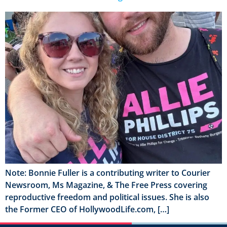
Note: Bonnie Fuller is a contributing writer to Courier
Newsroom, Ms Magazine, & The Free Press covering
reproductive freedom and political issues. She is also
the Former CEO of HollywoodLife.com, […]